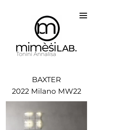
BAXTER
2022 Milano MW22