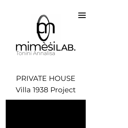
PRIVATE HOUSE
Villa 1938 Project